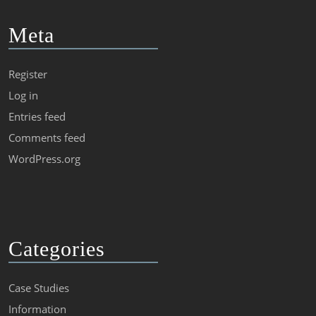
Meta
Register
Log in
Entries feed
Comments feed
WordPress.org
Categories
Case Studies
Information