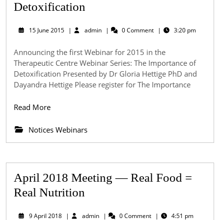
Webinar
Detoxification
–
15
admin
15 June 2015
|
admin
|
0 Comment
|
3:20 pm
The
June
2015
Importance
Announcing the first Webinar for 2015 in the
Therapeutic Centre Webinar Series: The Importance of
of
Detoxification Presented by Dr Gloria Hettige PhD and
Detoxification
Dayandra Hettige Please register for The Importance
Read
Read More
More
Notices Webinars
April 2018 Meeting — Real Food =
April
Real Nutrition
2018
9
admin
9 April 2018
|
admin
|
0 Comment
|
4:51 pm