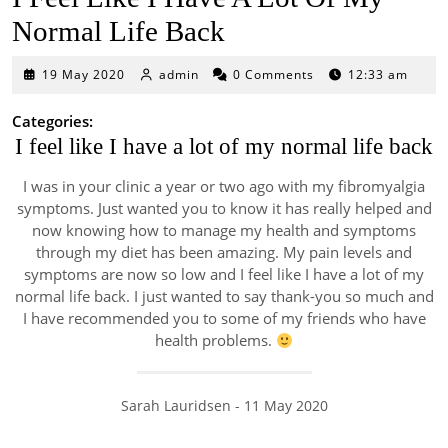
Normal Life Back
19
19 May 2020
admin
0 Comments
12:33 am
May
2020
Categories:
I feel like I have a lot of my normal life back
I was in your clinic a year or two ago with my fibromyalgia
symptoms. Just wanted you to know it has really helped and
now knowing how to manage my health and symptoms
through my diet has been amazing. My pain levels and
symptoms are now so low and I feel like I have a lot of my
normal life back. I just wanted to say thank-you so much and
I have recommended you to some of my friends who have
health problems.
Sarah Lauridsen - 11 May 2020