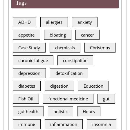
Tags
ADHD
allergies
anxiety
appetite
bloating
cancer
Case Study
chemicals
Christmas
chronic fatigue
constipation
depression
detoxification
diabetes
digestion
Education
Fish Oil
functional medicine
gut
gut health
holistic
Hours
immune
inflammation
insomnia