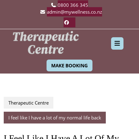
Skip
0800 366 345
to
admin@mywellness.co.nz
content
Facebook
Ope
MAKE BOOKING
Butt
Therapeutic Centre
I feel like I have a lot of my normal life back
I Feel Like I Have A Lot Of My