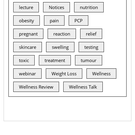
lecture
Notices
nutrition
obesity
pain
PCP
pregnant
reaction
relief
skincare
swelling
testing
toxic
treatment
tumour
webinar
Weight Loss
Wellness
Wellness Review
Wellness Talk