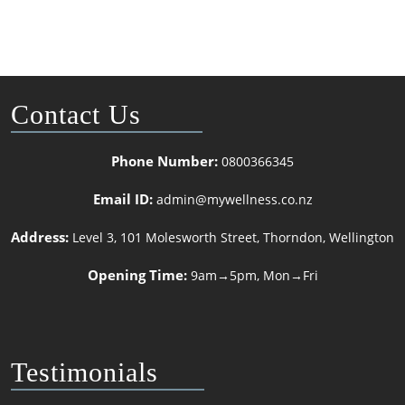
Contact Us
Phone Number:
0800366345
Email ID:
admin@mywellness.co.nz
Address:
Level 3, 101 Molesworth Street, Thorndon, Wellington
Opening Time:
9am→5pm, Mon→Fri
Testimonials