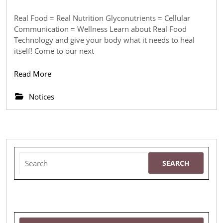
Meeting
April
2018
—
Real Food = Real Nutrition Glyconutrients = Cellular
Communication = Wellness Learn about Real Food
Real
Technology and give your body what it needs to heal
Food
itself! Come to our next
=
Read
Read More
Real
More
Nutrition
Notices
Search
for: