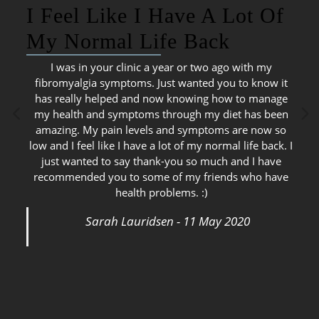
I Feel Like I Have A Lot Of
My Normal Life Back
I was in your clinic a year or two ago with my
fibromyalgia symptoms. Just wanted you to know it
has really helped and now knowing how to manage
my health and symptoms through my diet has been
amazing. My pain levels and symptoms are now so
low and I feel like I have a lot of my normal life back. I
just wanted to say thank-you so much and I have
recommended you to some of my friends who have
health problems. :)
Sarah Lauridsen - 11 May 2020