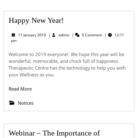
Happy
Happy New Year!
New
11
admin
11 January 2019
|
admin
|
0 Comment
|
12:11
Year!
January
pm
2019
Welcome to 2019 everyone! We hope this year will be
wonderful, memorable, and chock full of happiness.
Therapeutic Centre has the technology to help you with
your Wellness as you
Read
Read More
More
Notices
Webinar – The Importance of