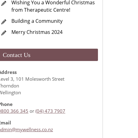
Wishing You a Wonderful Christmas
from Therapeutic Centre!
Building a Community
Merry Christmas 2024
Contact Us
Address
Level 3, 101 Molesworth Street
Thorndon
Wellington
Phone
0800 366 345
or
(04) 473 7907
Email
admin@mywellness.co.nz