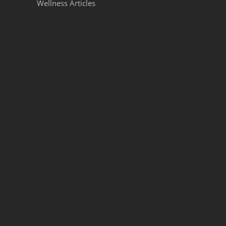
Wellness Articles