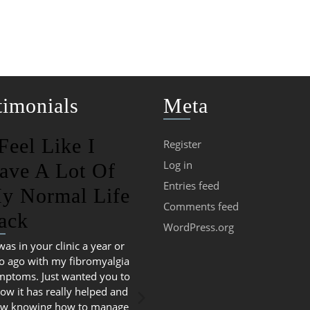
timonials
Meta
 Feel Like I
Register
Log in
ave A Lot Of
Entries feed
y Normal Life
Comments feed
ack
WordPress.org
 was in your clinic a year or
o ago with my fibromyalgia
mptoms. Just wanted you to
ow it has really helped and
w knowing how to manage