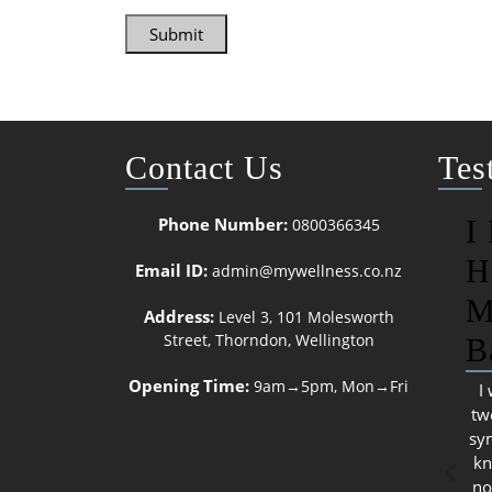
Submit
Contact Us
Tes
Phone Number:
I
0800366345
H
Email ID:
admin@mywellness.co.nz
M
Address:
Level 3, 101 Molesworth
Street, Thorndon, Wellington
B
Opening Time:
9am→5pm, Mon→Fri
I
tw
sy
kn
no