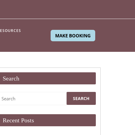
ESOURCES
MAKE BOOKING
Search
Search
or:
Recent Posts