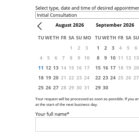
Select type, date and time of desired appointme
August
2026
September
2026
TU
WE
TH
FR
SA
SU
MO
TU
WE
TH
FR
SA
SU
1
2
3
1
2
3
4
5
6
4
5
6
7
8
9
10
8
9
10
11
12
13
11
12
13
14
15
16
17
15
16
17
18
19
20
18
19
20
21
22
23
24
22
23
24
25
26
27
25
26
27
28
29
30
31
29
30
Your request will be processed as soon as possible. If you a
at the start of the next business day.
Your full name
*