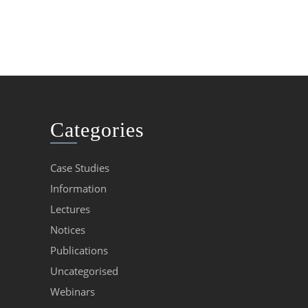
Categories
Case Studies
Information
Lectures
Notices
Publications
Uncategorised
Webinars