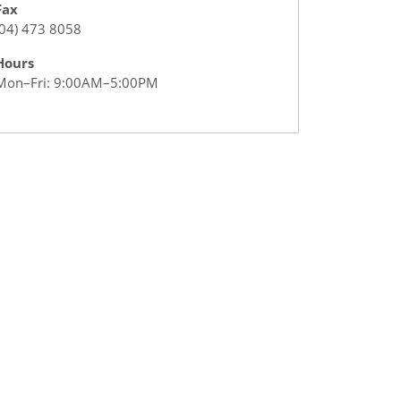
Fax
(04) 473 8058
Hours
Mon–Fri: 9:00AM–5:00PM