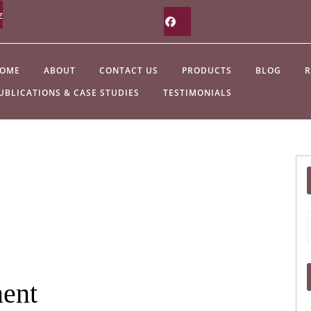
z
Facebook
OME
ABOUT
CONTACT US
PRODUCTS
BLOG
R
UBLICATIONS & CASE STUDIES
TESTIMONIALS
f
ment