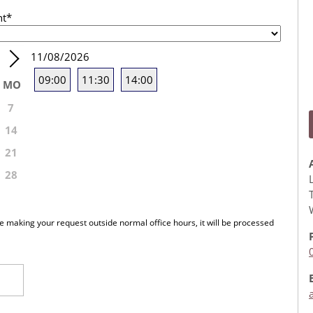
nt
*
11/08/2026
09:00
11:30
14:00
MO
7
14
21
28
re making your request outside normal office hours, it will be processed