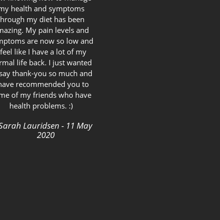
my health and symptoms
through my diet has been
mazing. My pain levels and
mptoms are now so low and
 feel like I have a lot of my
rmal life back. I just wanted
 say thank-you so much and
 have recommended you to
me of my friends who have
health problems. :)
Sarah Lauridsen - 11 May
2020