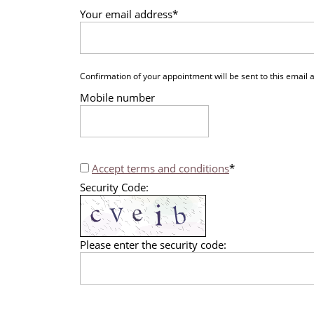
Your email address
*
Confirmation of your appointment will be sent to this email
Mobile number
Accept terms and conditions
*
Security Code:
Please enter the security code: