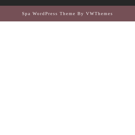
Spa WordPress Theme
By VWThemes
Scroll
Up