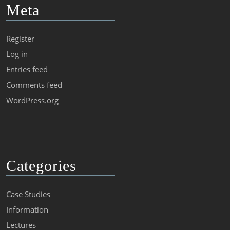
Meta
Register
Log in
Entries feed
Comments feed
WordPress.org
Categories
Case Studies
Information
Lectures