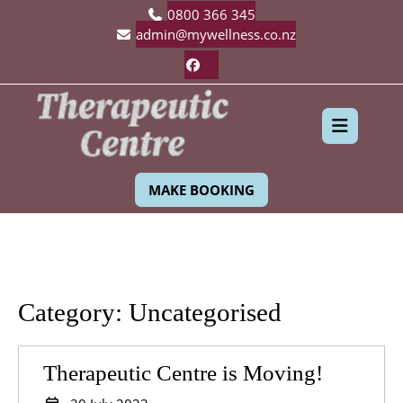
Skip
0800 366 345
to
admin@mywellness.co.nz
content
Facebook
Ope
MAKE BOOKING
Butt
Category:
Uncategorised
Therapeu
Therapeutic Centre is Moving!
Centre
20