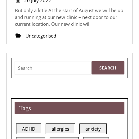
20 July 2022
July
is
But only a little At the start of August we will be up
2022
Moving!
and running at our new clinic – next door to our
current location. Our new clinic will
Uncategorised
Search
for:
Tags
ADHD
allergies
anxiety