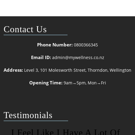
Contact Us
Phone Number:
0800366345
Email ID:
admin@mywellness.co.nz
Address:
Level 3, 101 Molesworth Street, Thorndon, Wellington
Opening Time:
9am→5pm, Mon→Fri
Testimonials
I Feel Like I Have A Lot Of