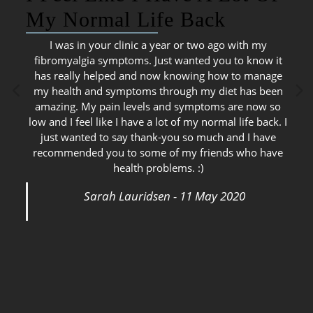
My Normal Life Back
I was in your clinic a year or two ago with my
fibromyalgia symptoms. Just wanted you to know it
has really helped and now knowing how to manage
my health and symptoms through my diet has been
amazing. My pain levels and symptoms are now so
low and I feel like I have a lot of my normal life back. I
just wanted to say thank-you so much and I have
recommended you to some of my friends who have
health problems. :)
Sarah Lauridsen - 11 May 2020