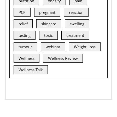
nutrition
obesity
pain
PCP
pregnant
reaction
relief
skincare
swelling
testing
toxic
treatment
tumour
webinar
Weight Loss
Wellness
Wellness Review
Wellness Talk