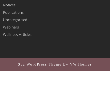
Notices
Publications
Uncategorised
Webinars
Wellness Articles
Spa WordPress Theme
By VWThemes
Scroll
Up