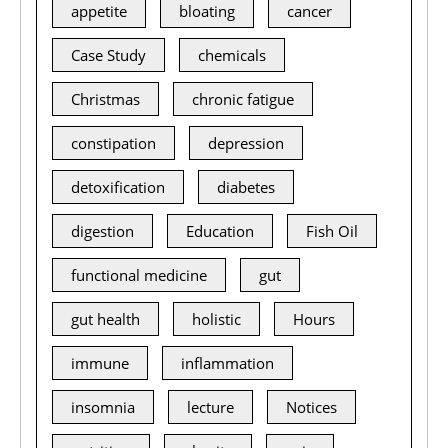
appetite
bloating
cancer
Case Study
chemicals
Christmas
chronic fatigue
constipation
depression
detoxification
diabetes
digestion
Education
Fish Oil
functional medicine
gut
gut health
holistic
Hours
immune
inflammation
insomnia
lecture
Notices