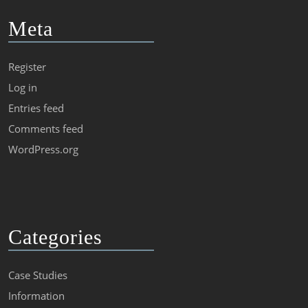
Meta
Register
Log in
Entries feed
Comments feed
WordPress.org
Categories
Case Studies
Information