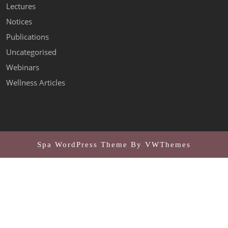
Lectures
Notices
Publications
Uncategorised
Webinars
Wellness Articles
Spa WordPress Theme
By VWThemes
Scroll
Up