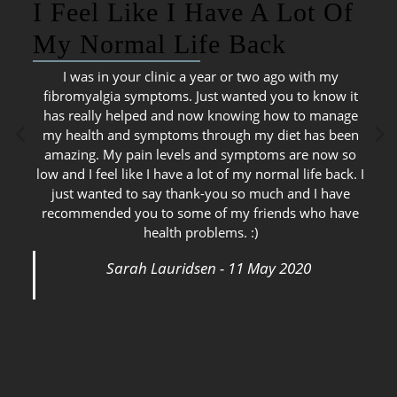
I Feel Like I Have A Lot Of
My Normal Life Back
I was in your clinic a year or two ago with my
fibromyalgia symptoms. Just wanted you to know it
has really helped and now knowing how to manage
my health and symptoms through my diet has been
amazing. My pain levels and symptoms are now so
low and I feel like I have a lot of my normal life back. I
just wanted to say thank-you so much and I have
recommended you to some of my friends who have
health problems. :)
Sarah Lauridsen - 11 May 2020