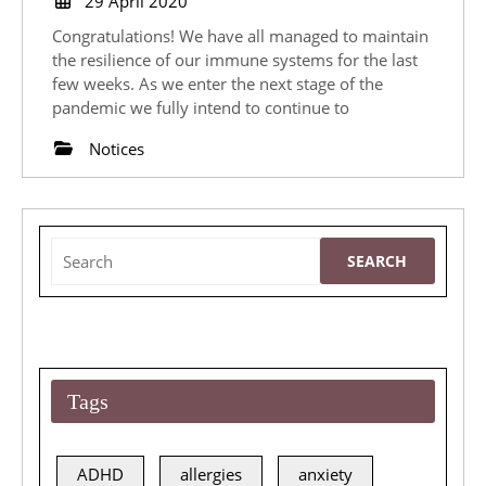
29 April 2020
April
Congratulations! We have all managed to maintain
2020
the resilience of our immune systems for the last
few weeks. As we enter the next stage of the
pandemic we fully intend to continue to
Notices
Search
for:
Tags
ADHD
allergies
anxiety