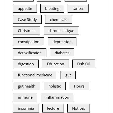
appetite
bloating
cancer
Case Study
chemicals
Christmas
chronic fatigue
constipation
depression
detoxification
diabetes
digestion
Education
Fish Oil
functional medicine
gut
gut health
holistic
Hours
immune
inflammation
insomnia
lecture
Notices