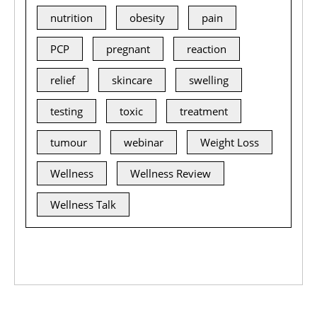
nutrition
obesity
pain
PCP
pregnant
reaction
relief
skincare
swelling
testing
toxic
treatment
tumour
webinar
Weight Loss
Wellness
Wellness Review
Wellness Talk