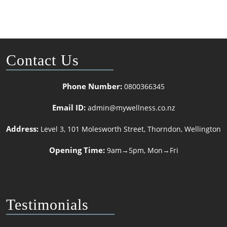
Contact Us
Phone Number:
0800366345
Email ID:
admin@mywellness.co.nz
Address:
Level 3, 101 Molesworth Street, Thorndon, Wellington
Opening Time:
9am→5pm, Mon→Fri
Testimonials