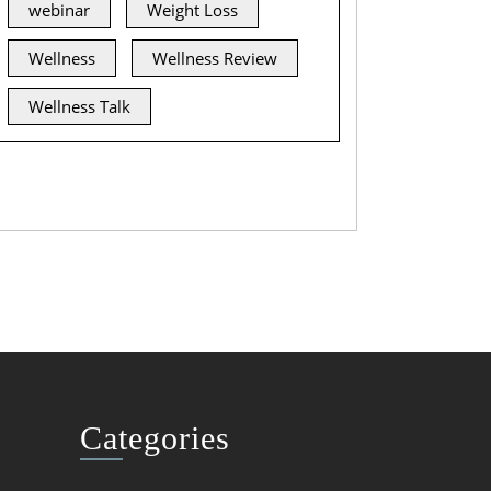
webinar
Weight Loss
Wellness
Wellness Review
Wellness Talk
Categories