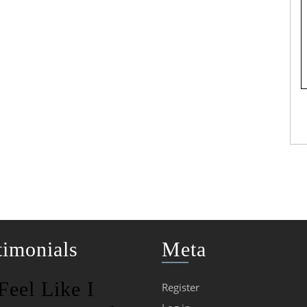
timonials
Meta
 Feel Like I
Register