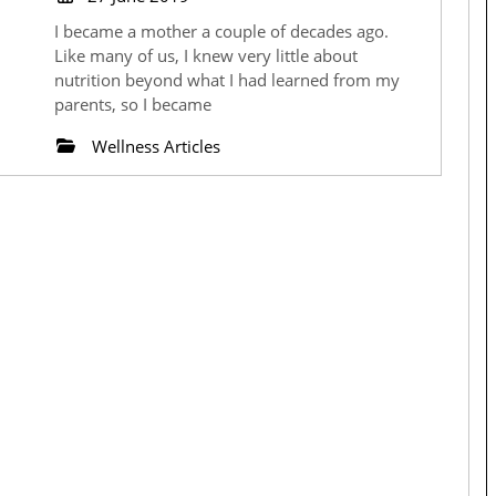
June
the
I became a mother a couple of decades ago.
2019
Like many of us, I knew very little about
Signs
nutrition beyond what I had learned from my
parents, so I became
and
Wellness Articles
Signals