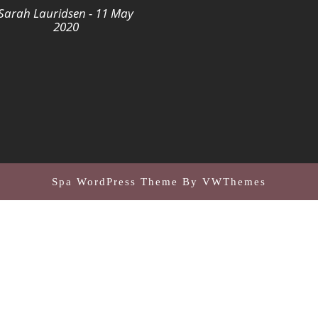
Sarah Lauridsen - 11 May
2020
Spa WordPress Theme
By VWThemes
Scroll
Up