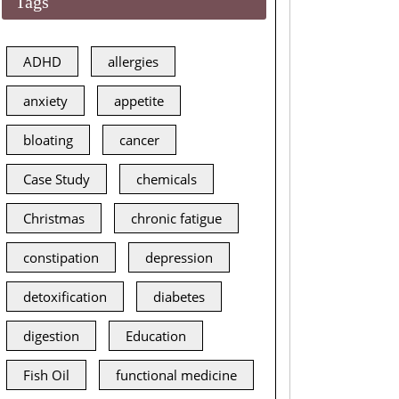
Tags
ADHD
allergies
anxiety
appetite
bloating
cancer
Case Study
chemicals
Christmas
chronic fatigue
constipation
depression
detoxification
diabetes
digestion
Education
Fish Oil
functional medicine