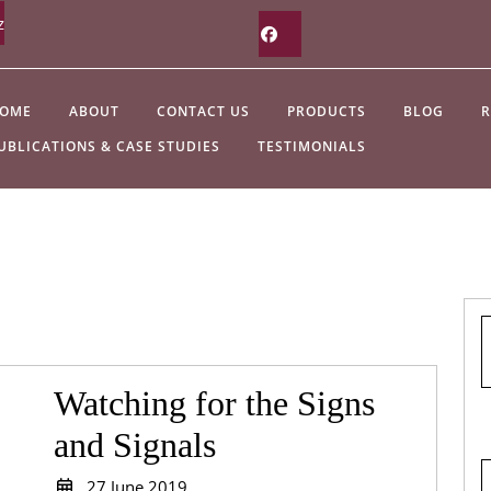
z
Facebook
OME
ABOUT
CONTACT US
PRODUCTS
BLOG
R
UBLICATIONS & CASE STUDIES
TESTIMONIALS
Watching for the Signs
Watching
and Signals
for
27
27 June 2019