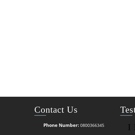
Contact Us
Tes
Phone Number:
I
0800366345