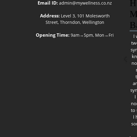
H
Email ID:
admin@mywellness.co.nz
M
Address:
Level 3, 101 Molesworth
Street, Thorndon, Wellington
B
Opening Time:
9am→5pm, Mon→Fri
I
tw
sy
kn
no
a
sy
I
no
to
I
so