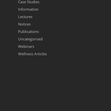
Case Studies
Information
Lectures
Notices
Publications
Uncategorised
Webinars
Wellness Articles