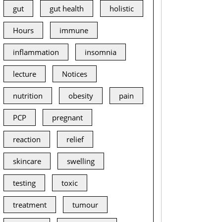
gut
gut health
holistic
Hours
immune
inflammation
insomnia
lecture
Notices
nutrition
obesity
pain
PCP
pregnant
reaction
relief
skincare
swelling
testing
toxic
treatment
tumour