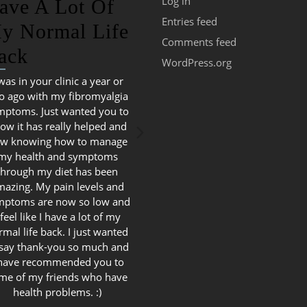
Log in
ave A Lot Of
Entries feed
y Normal Life
Comments feed
ack
WordPress.org
 was in your clinic a year or
o ago with my fibromyalgia
mptoms. Just wanted you to
ow it has really helped and
w knowing how to manage
my health and symptoms
through my diet has been
mazing. My pain levels and
mptoms are now so low and
 feel like I have a lot of my
rmal life back. I just wanted
 say thank-you so much and
 have recommended you to
me of my friends who have
health problems. :)