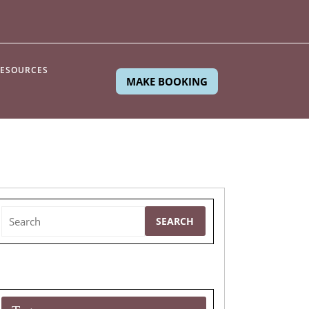
ESOURCES
MAKE BOOKING
Search
for: