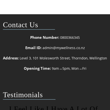
Contact Us
Phone Number:
0800366345
Email ID:
admin@mywellness.co.nz
Address:
Level 3, 101 Molesworth Street, Thorndon, Wellington
Opening Time:
9am→5pm, Mon→Fri
Testimonials
I Feel Like I Have A Lot Of