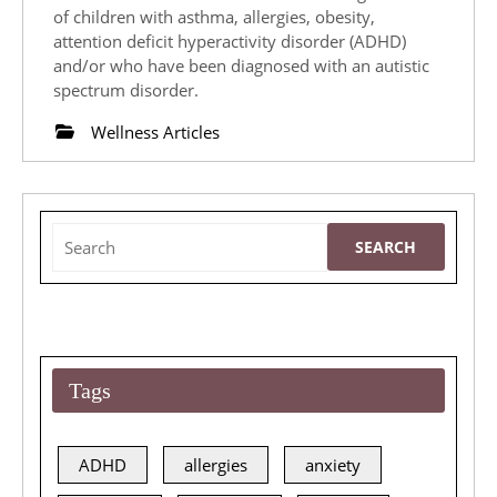
2019
the
of children with asthma, allergies, obesity,
attention deficit hyperactivity disorder (ADHD)
Youngest
and/or who have been diagnosed with an autistic
of
spectrum disorder.
Clients
Wellness Articles
Search
for:
Tags
ADHD
allergies
anxiety