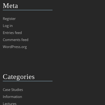
Meta
Register
Log in
Entries feed
Comments feed
WordPress.org
Categories
Case Studies
Information
Lectures