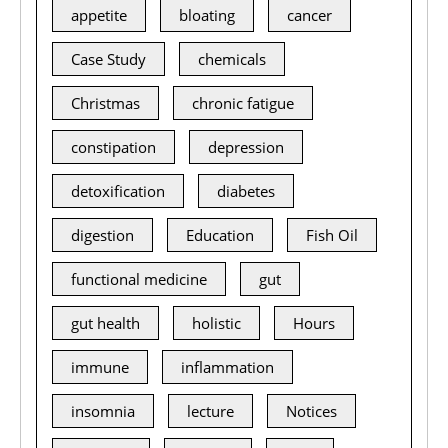
appetite
bloating
cancer
Case Study
chemicals
Christmas
chronic fatigue
constipation
depression
detoxification
diabetes
digestion
Education
Fish Oil
functional medicine
gut
gut health
holistic
Hours
immune
inflammation
insomnia
lecture
Notices