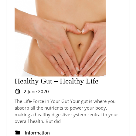
Healthy
Healthy Gut – Healthy Life
Gut
2
2 June 2020
June
–
The Life-Force in Your Gut Your gut is where you
2020
Healthy
absorb all the nutrients to power your body,
making a healthy digestive system central to your
Life
overall health. But did
Information