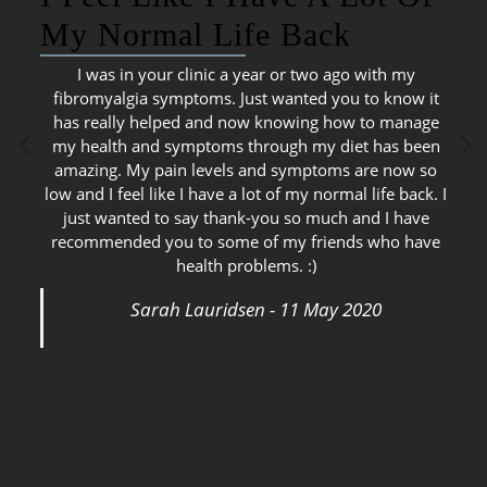
My Normal Life Back
I was in your clinic a year or two ago with my
fibromyalgia symptoms. Just wanted you to know it
has really helped and now knowing how to manage
my health and symptoms through my diet has been
amazing. My pain levels and symptoms are now so
low and I feel like I have a lot of my normal life back. I
just wanted to say thank-you so much and I have
recommended you to some of my friends who have
health problems. :)
Sarah Lauridsen - 11 May 2020