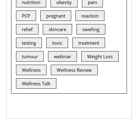
nutrition
obesity
pain
PCP
pregnant
reaction
relief
skincare
swelling
testing
toxic
treatment
tumour
webinar
Weight Loss
Wellness
Wellness Review
Wellness Talk