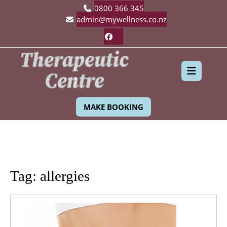
Skip
0800 366 345
to
admin@mywellness.co.nz
content
Facebook
Ope
MAKE BOOKING
Butt
Tag:
allergies