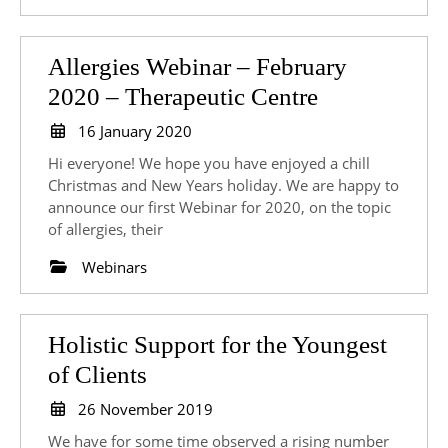
Allergies Webinar – February
Allergies
2020 – Therapeutic Centre
Webinar
16
16 January 2020
January
–
Hi everyone! We hope you have enjoyed a chill
2020
February
Christmas and New Years holiday. We are happy to
announce our first Webinar for 2020, on the topic
2020
of allergies, their
–
Webinars
Therapeutic
Centre
Holistic Support for the Youngest
Holistic
of Clients
Support
26
26 November 2019
for
November
We have for some time observed a rising number