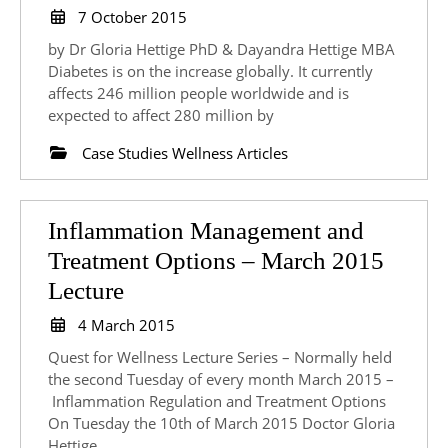
Study:
7
7 October 2015
October
Management
by Dr Gloria Hettige PhD & Dayandra Hettige MBA
2015
of
Diabetes is on the increase globally. It currently
affects 246 million people worldwide and is
Glycated
expected to affect 280 million by
Haemoglobin
Case Studies Wellness Articles
Using
Modern
Nutrition
Inflammation Management and
Biochemistry
Treatment Options – March 2015
and
Inflammation
Lecture
Lifestyle
Management
4
4 March 2015
Changes
and
March
Quest for Wellness Lecture Series – Normally held
2015
Treatment
the second Tuesday of every month March 2015 –
Inflammation Regulation and Treatment Options
Options
On Tuesday the 10th of March 2015 Doctor Gloria
–
Hettige,