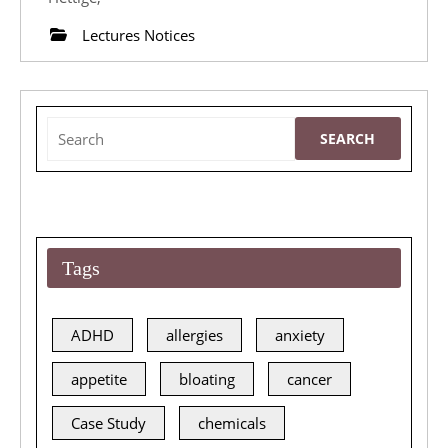
March
Lectures Notices
2015
Lecture
Search
for:
Tags
ADHD
allergies
anxiety
appetite
bloating
cancer
Case Study
chemicals