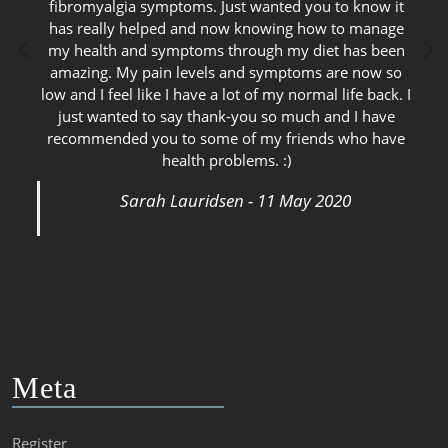
fibromyalgia symptoms. Just wanted you to know it
has really helped and now knowing how to manage
my health and symptoms through my diet has been
amazing. My pain levels and symptoms are now so
low and I feel like I have a lot of my normal life back. I
just wanted to say thank-you so much and I have
recommended you to some of my friends who have
health problems. :)
Sarah Lauridsen - 11 May 2020
Meta
Register