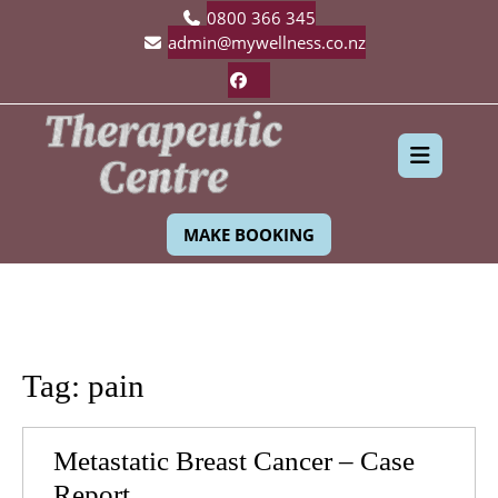
Skip
0800 366 345
to
admin@mywellness.co.nz
content
Facebook
Ope
MAKE BOOKING
Butt
Tag:
pain
Metastatic Breast Cancer – Case
Metastatic
Report