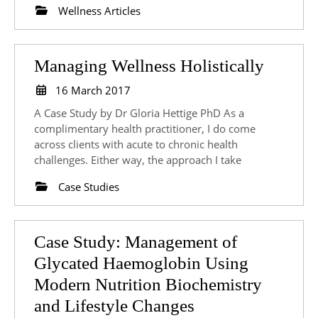
Wellness Articles
Manag
Managing Wellness Holistically
Wellne
16
16 March 2017
March
Holisti
A Case Study by Dr Gloria Hettige PhD As a
2017
complimentary health practitioner, I do come
across clients with acute to chronic health
challenges. Either way, the approach I take
Case Studies
Case Study: Management of
Glycated Haemoglobin Using
Modern Nutrition Biochemistry
Case
and Lifestyle Changes