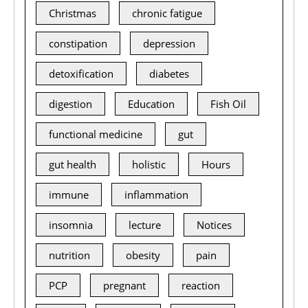
Christmas
chronic fatigue
constipation
depression
detoxification
diabetes
digestion
Education
Fish Oil
functional medicine
gut
gut health
holistic
Hours
immune
inflammation
insomnia
lecture
Notices
nutrition
obesity
pain
PCP
pregnant
reaction