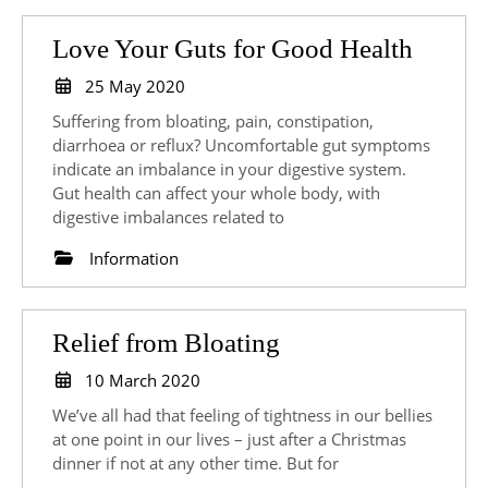
Love
Love Your Guts for Good Health
Your
25
25 May 2020
May
Guts
Suffering from bloating, pain, constipation,
2020
for
diarrhoea or reflux? Uncomfortable gut symptoms
indicate an imbalance in your digestive system.
Good
Gut health can affect your whole body, with
Health
digestive imbalances related to
Information
Relief
Relief from Bloating
from
10
10 March 2020
March
Bloating
We’ve all had that feeling of tightness in our bellies
2020
at one point in our lives – just after a Christmas
dinner if not at any other time. But for