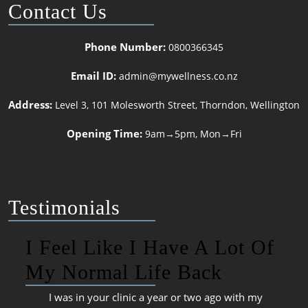
Contact Us
Phone Number:
0800366345
Email ID:
admin@mywellness.co.nz
Address:
Level 3, 101 Molesworth Street, Thorndon, Wellington
Opening Time:
9am→5pm, Mon→Fri
Testimonials
I Feel Like I Have A Lot Of
My Normal Life Back
I was in your clinic a year or two ago with my