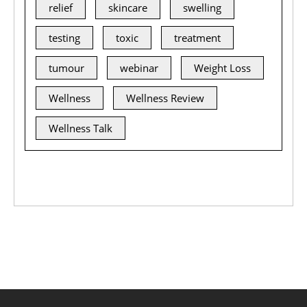
relief
skincare
swelling
testing
toxic
treatment
tumour
webinar
Weight Loss
Wellness
Wellness Review
Wellness Talk