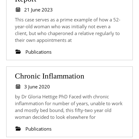
Breast
21
21 June 2023
Cancer
June
This case serves as a prime example of how a 52-
2023
–
year-old woman who was initially not even a
client, but who chaperoned a relative regularly to
Case
their own appointments at
Report
Publications
Chronic
Chronic Inflammation
Inflammation
3
3 June 2020
June
by Dr Gloria Hettige PhD Faced with chronic
2020
inflammation for number of years, unable to work
and mostly bed bound, this fifty-two year old
woman decided to look elsewhere for
Publications