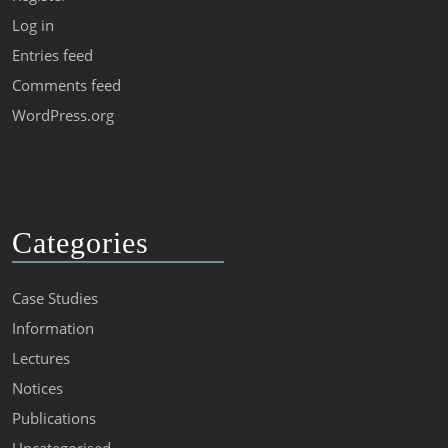
Log in
Entries feed
Comments feed
WordPress.org
Categories
Case Studies
Information
Lectures
Notices
Publications
Uncategorised