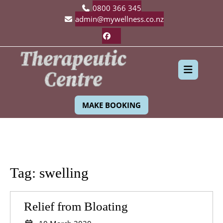
Skip
0800 366 345
to
admin@mywellness.co.nz
content
Facebook
Ope
MAKE BOOKING
Butt
Tag:
swelling
Relief
Relief from Bloating
from
10