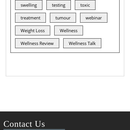
swelling
testing
toxic
treatment
tumour
webinar
Weight Loss
Wellness
Wellness Review
Wellness Talk
Contact Us