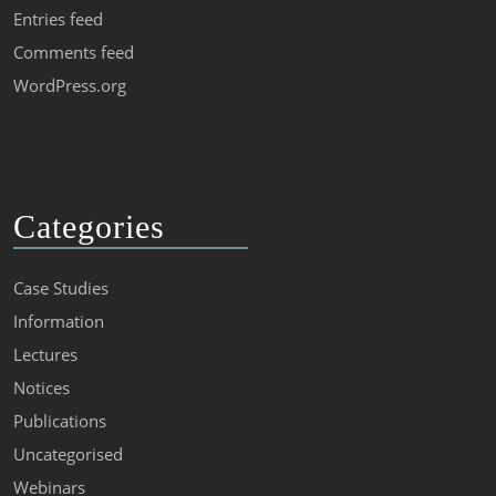
Entries feed
Comments feed
WordPress.org
Categories
Case Studies
Information
Lectures
Notices
Publications
Uncategorised
Webinars