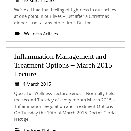
10 March 2020
March
Bloating
We’ve all had that feeling of tightness in our bellies
2020
at one point in our lives – just after a Christmas
dinner if not at any other time. But for
Wellness Articles
Inflammation Management and
Treatment Options – March 2015
Inflammation
Lecture
Management
4
4 March 2015
and
March
Quest for Wellness Lecture Series – Normally held
2015
Treatment
the second Tuesday of every month March 2015 –
Inflammation Regulation and Treatment Options
Options
On Tuesday the 10th of March 2015 Doctor Gloria
–
Hettige,
March
Lectures Notices