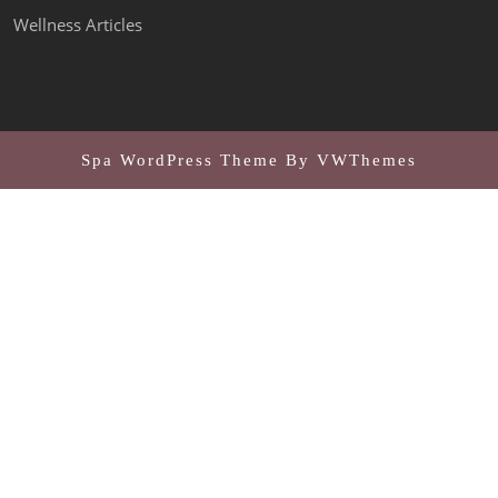
Wellness Articles
Spa WordPress Theme
By VWThemes
Scroll
Up