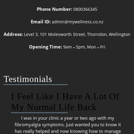
Phone Number:
0800366345
Email ID:
admin@mywellness.co.nz
Address:
Level 3, 101 Molesworth Street, Thorndon, Wellington
Opening Time:
9am→5pm, Mon→Fri
Testimonials
I Feel Like I Have A Lot Of
My Normal Life Back
I was in your clinic a year or two ago with my
fibromyalgia symptoms. Just wanted you to know it
has really helped and now knowing how to manage