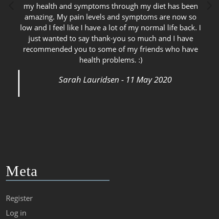
my health and symptoms through my diet has been
amazing. My pain levels and symptoms are now so
low and I feel like I have a lot of my normal life back. I
just wanted to say thank-you so much and I have
recommended you to some of my friends who have
health problems. :)
Sarah Lauridsen - 11 May 2020
Meta
Register
Log in