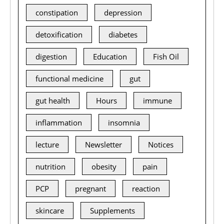
constipation
depression
detoxification
diabetes
digestion
Education
Fish Oil
functional medicine
gut
gut health
Hours
immune
inflammation
insomnia
lecture
Newsletter
Notices
nutrition
obesity
pain
PCP
pregnant
reaction
skincare
Supplements