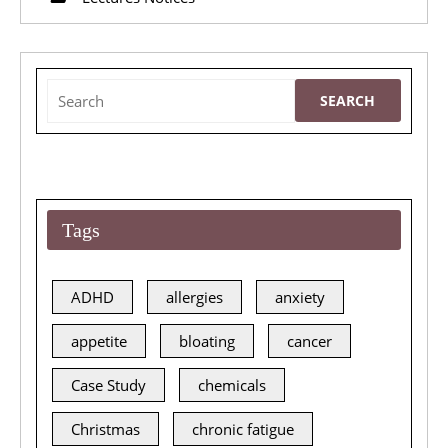
2015
Lecture
Search
for:
Tags
ADHD
allergies
anxiety
appetite
bloating
cancer
Case Study
chemicals
Christmas
chronic fatigue