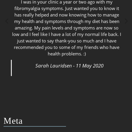
I was in your clinic a year or two ago with my
fibromyalgia symptoms. Just wanted you to know it
has really helped and now knowing how to manage
my health and symptoms through my diet has been
amazing. My pain levels and symptoms are now so
low and I feel like I have a lot of my normal life back. I
just wanted to say thank-you so much and I have
recommended you to some of my friends who have
health problems. :)
Sarah Lauridsen - 11 May 2020
Meta