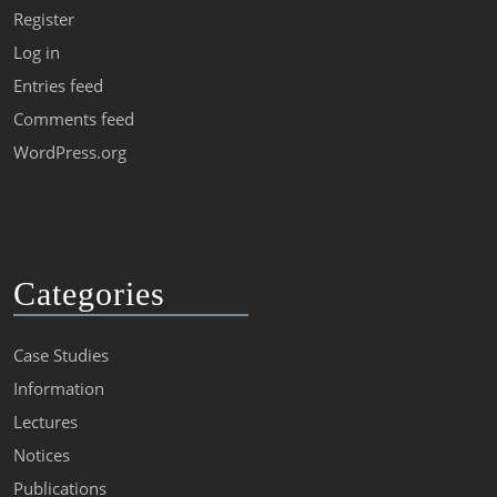
Register
Log in
Entries feed
Comments feed
WordPress.org
Categories
Case Studies
Information
Lectures
Notices
Publications