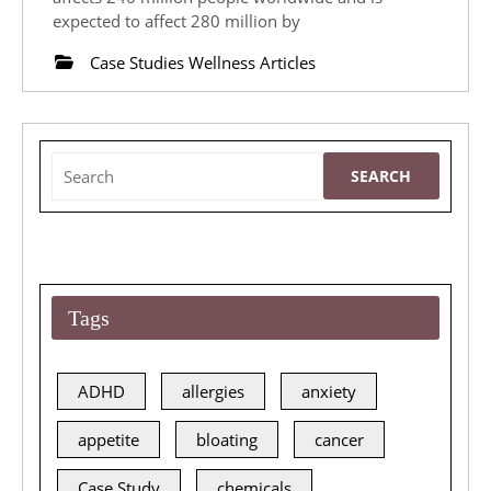
Glycated
expected to affect 280 million by
Haemoglobin
Case Studies Wellness Articles
Using
Modern
Nutrition
Search
Biochemistry
for:
and
Lifestyle
Changes
Tags
ADHD
allergies
anxiety
appetite
bloating
cancer
Case Study
chemicals