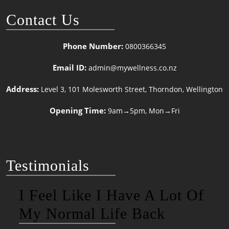
Contact Us
Phone Number:
0800366345
Email ID:
admin@mywellness.co.nz
Address:
Level 3, 101 Molesworth Street, Thorndon, Wellington
Opening Time:
9am→5pm, Mon→Fri
Testimonials
I Feel Like I Have A Lot Of
My Normal Life Back