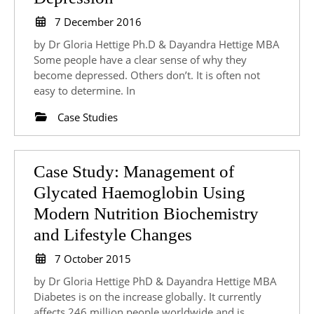
Modern
7
7 December 2016
Approach
December
by Dr Gloria Hettige Ph.D & Dayandra Hettige MBA
2016
to
Some people have a clear sense of why they
become depressed. Others don’t. It is often not
Managing
easy to determine. In
Depression
Case Studies
Case Study: Management of
Glycated Haemoglobin Using
Modern Nutrition Biochemistry
Case
and Lifestyle Changes
Study:
7
7 October 2015
October
Management
by Dr Gloria Hettige PhD & Dayandra Hettige MBA
2015
of
Diabetes is on the increase globally. It currently
affects 246 million people worldwide and is