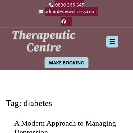
Skip
0800 366 345
to
admin@mywellness.co.nz
content
Facebook
Ope
MAKE BOOKING
Butt
Tag:
diabetes
A Modern Approach to Managing
A
Depression