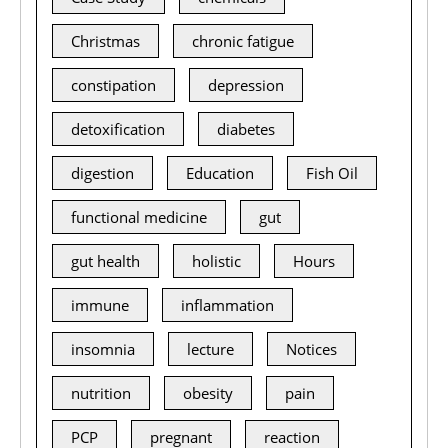
Christmas
chronic fatigue
constipation
depression
detoxification
diabetes
digestion
Education
Fish Oil
functional medicine
gut
gut health
holistic
Hours
immune
inflammation
insomnia
lecture
Notices
nutrition
obesity
pain
PCP
pregnant
reaction