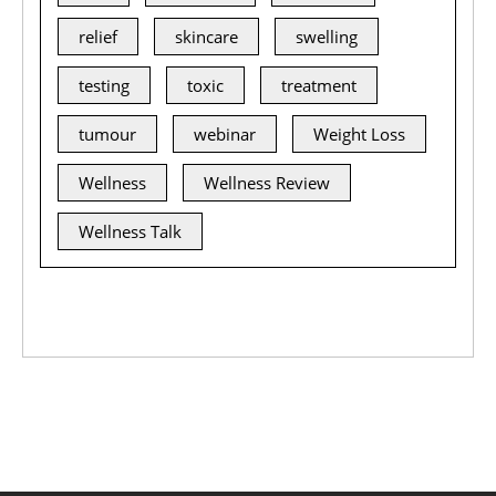
relief
skincare
swelling
testing
toxic
treatment
tumour
webinar
Weight Loss
Wellness
Wellness Review
Wellness Talk