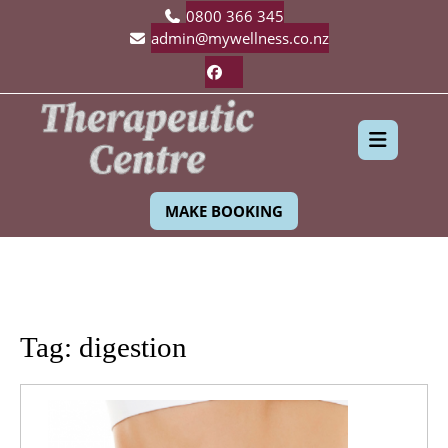
Skip
0800 366 345
to
admin@mywellness.co.nz
content
Facebook
Ope
MAKE BOOKING
Butt
Tag:
digestion