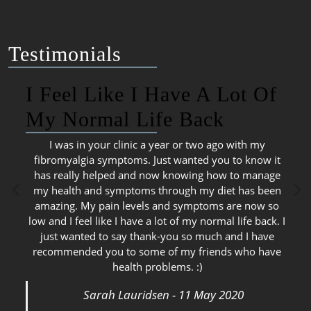
Testimonials
I Feel Like I Have A Lot Of
My Normal Life Back
I was in your clinic a year or two ago with my
fibromyalgia symptoms. Just wanted you to know it
has really helped and now knowing how to manage
my health and symptoms through my diet has been
amazing. My pain levels and symptoms are now so
low and I feel like I have a lot of my normal life back. I
just wanted to say thank-you so much and I have
recommended you to some of my friends who have
health problems. :)
Sarah Lauridsen - 11 May 2020