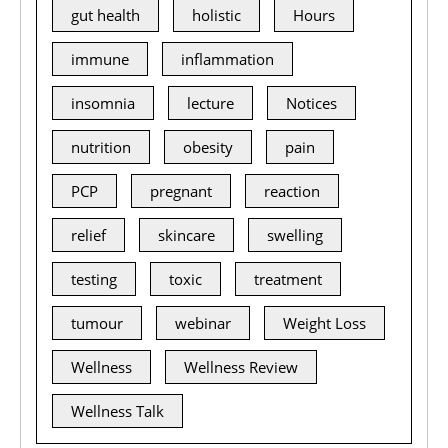
gut health
holistic
Hours
immune
inflammation
insomnia
lecture
Notices
nutrition
obesity
pain
PCP
pregnant
reaction
relief
skincare
swelling
testing
toxic
treatment
tumour
webinar
Weight Loss
Wellness
Wellness Review
Wellness Talk