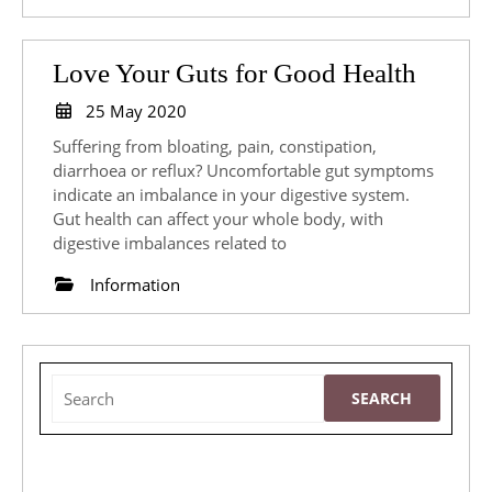
Love
Love Your Guts for Good Health
Your
25
25 May 2020
May
Guts
Suffering from bloating, pain, constipation,
2020
for
diarrhoea or reflux? Uncomfortable gut symptoms
indicate an imbalance in your digestive system.
Good
Gut health can affect your whole body, with
Health
digestive imbalances related to
Information
Search
for: