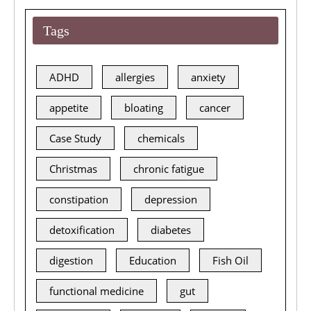
Tags
ADHD
allergies
anxiety
appetite
bloating
cancer
Case Study
chemicals
Christmas
chronic fatigue
constipation
depression
detoxification
diabetes
digestion
Education
Fish Oil
functional medicine
gut