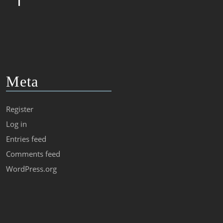
Meta
Register
Log in
Entries feed
Comments feed
WordPress.org