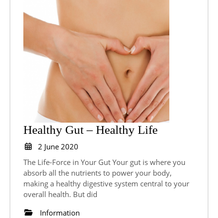
Healthy
Healthy Gut – Healthy Life
Gut
2
2 June 2020
June
–
The Life-Force in Your Gut Your gut is where you
2020
Healthy
absorb all the nutrients to power your body,
making a healthy digestive system central to your
Life
overall health. But did
Information