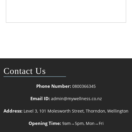
Contact Us
Phone Number:
0800366345
Email ID:
admin@mywellness.co.nz
Address:
Level 3, 101 Molesworth Street, Thorndon, Wellington
Opening Time:
9am→5pm, Mon→Fri