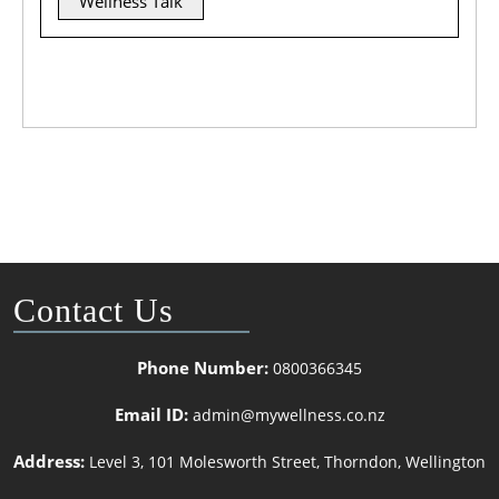
Wellness Talk
Contact Us
Phone Number:
0800366345
Email ID:
admin@mywellness.co.nz
Address:
Level 3, 101 Molesworth Street, Thorndon, Wellington