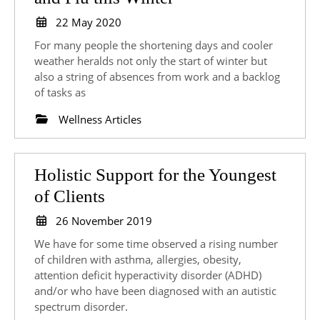
out
22
22 May 2020
May
Insurance
For many people the shortening days and cooler
2020
Against
weather heralds not only the start of winter but
also a string of absences from work and a backlog
Colds
of tasks as
and
Wellness Articles
Flu
this
Winter
Holistic Support for the Youngest
Holistic
of Clients
Support
26
26 November 2019
for
November
We have for some time observed a rising number
2019
the
of children with asthma, allergies, obesity,
attention deficit hyperactivity disorder (ADHD)
Youngest
and/or who have been diagnosed with an autistic
of
spectrum disorder.