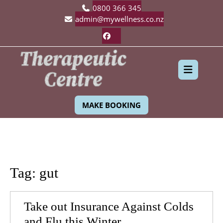
Skip
0800 366 345
to
admin@mywellness.co.nz
content
Facebook
Ope
MAKE BOOKING
Butt
Tag:
gut
Take out Insurance Against Colds
Take
and Flu this Winter