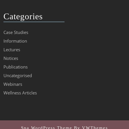
Categories
Case Studies
Information
Lectures
Notices
Publications
Uncategorised
Webinars
Wellness Articles
Spa WordPress Theme
By VWThemes