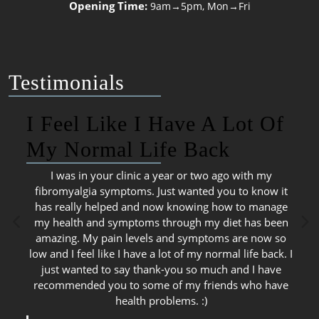
Opening Time:
9am→5pm, Mon→Fri
Testimonials
I Feel Like I Have A Lot Of
My Normal Life Back
I was in your clinic a year or two ago with my
fibromyalgia symptoms. Just wanted you to know it
has really helped and now knowing how to manage
my health and symptoms through my diet has been
amazing. My pain levels and symptoms are now so
low and I feel like I have a lot of my normal life back. I
just wanted to say thank-you so much and I have
recommended you to some of my friends who have
health problems. :)