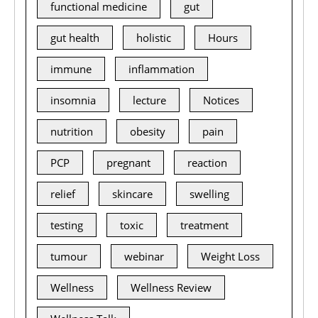
functional medicine
gut
gut health
holistic
Hours
immune
inflammation
insomnia
lecture
Notices
nutrition
obesity
pain
PCP
pregnant
reaction
relief
skincare
swelling
testing
toxic
treatment
tumour
webinar
Weight Loss
Wellness
Wellness Review