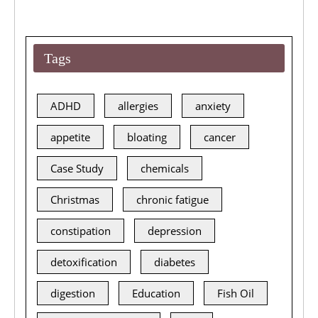
Tags
ADHD
allergies
anxiety
appetite
bloating
cancer
Case Study
chemicals
Christmas
chronic fatigue
constipation
depression
detoxification
diabetes
digestion
Education
Fish Oil