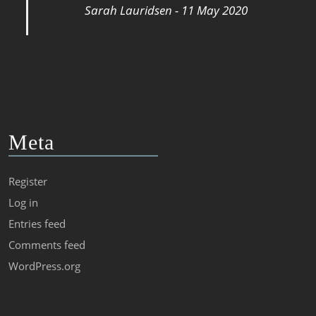
Sarah Lauridsen - 11 May 2020
Meta
Register
Log in
Entries feed
Comments feed
WordPress.org