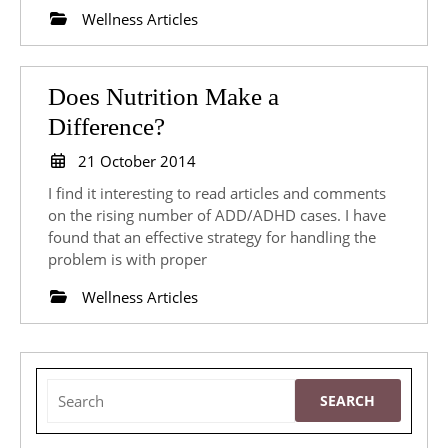
Clients
Wellness Articles
Does Nutrition Make a
Does
Difference?
Nutrition
21
21 October 2014
Make
October
I find it interesting to read articles and comments
2014
a
on the rising number of ADD/ADHD cases. I have
found that an effective strategy for handling the
Difference?
problem is with proper
Wellness Articles
Search
for: